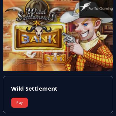
Wild Settlement
Play