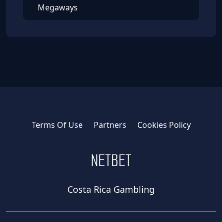
Megaways
Terms Of Use
Partners
Cookies Policy
Costa Rica Gambling