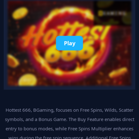
Play
Hottest 666, BGaming, focuses on Free Spins, Wilds, Scatter
symbols, and a Bonus Game. The Buy Feature enables direct
entry to bonus modes, while Free Spins Multiplier enhances
wins during the free spin sequence. Additional Free Spins