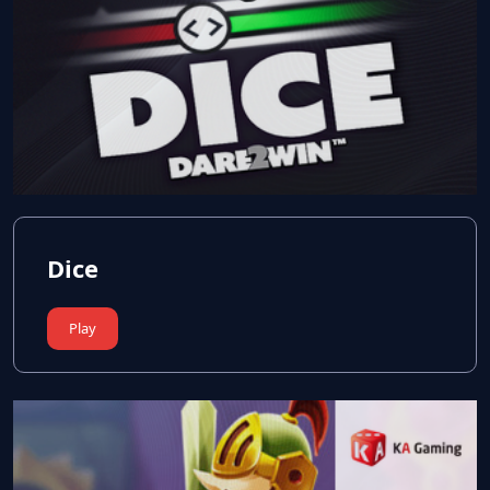
Dice
Play