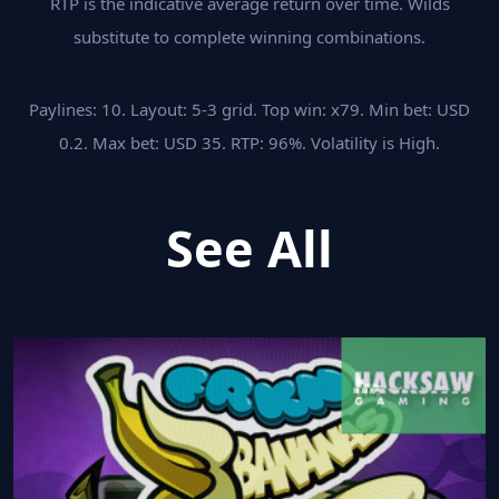
RTP is the indicative average return over time. Wilds
substitute to complete winning combinations.
Paylines: 10. Layout: 5-3 grid. Top win: x79. Min bet: USD
0.2. Max bet: USD 35. RTP: 96%. Volatility is High.
See All