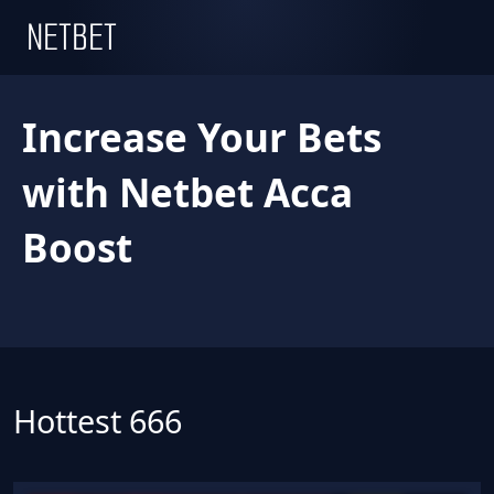
Increase Your Bets
with Netbet Acca
Boost
Hottest 666