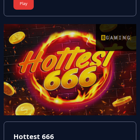
Play
Hottest 666