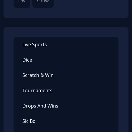
Dlv
Gmw
Live Sports
Dice
Scratch & Win
Tournaments
Drops And Wins
Sic Bo