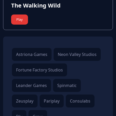
The Walking Wild
Play
Astriona Games
Neon Valley Studios
Fortune Factory Studios
Leander Games
Spinmatic
Zeusplay
Pariplay
Consulabs