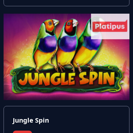
Jungle Spin