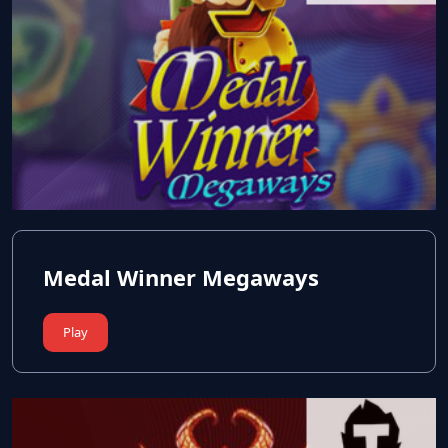
Medal Winner Megaways
Play