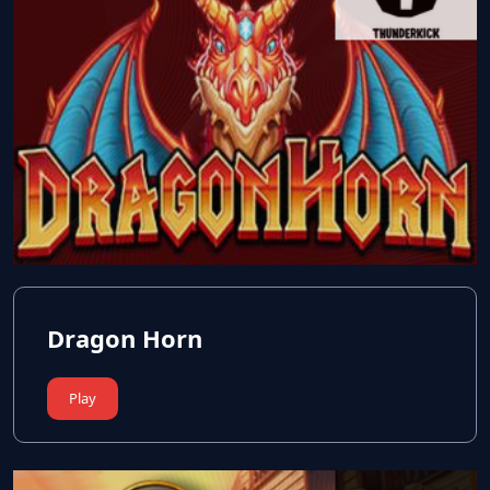
Dragon Horn
Play