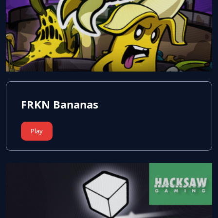
FRKN Bananas
Play