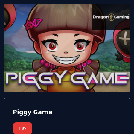
Piggy Game
Play