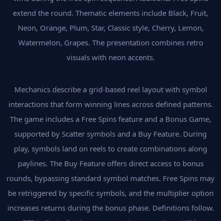
extend the round. Thematic elements include Black, Fruit,
Neon, Orange, Plum, Star, Classic style, Cherry, Lemon,
Watermelon, Grapes. The presentation combines retro
visuals with neon accents.
Mechanics describe a grid-based reel layout with symbol
interactions that form winning lines across defined patterns.
The game includes a Free Spins feature and a Bonus Game,
supported by Scatter symbols and a Buy Feature. During
play, symbols land on reels to create combinations along
paylines. The Buy Feature offers direct access to bonus
rounds, bypassing standard symbol matches. Free Spins may
be retriggered by specific symbols, and the multiplier option
increases returns during the bonus phase. Definitions follow.