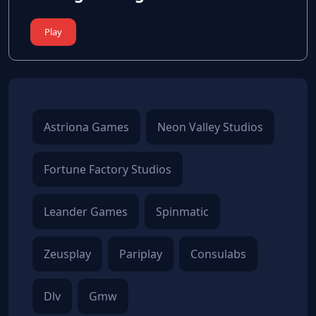
Play
Astriona Games
Neon Valley Studios
Fortune Factory Studios
Leander Games
Spinmatic
Zeusplay
Pariplay
Consulabs
Dlv
Gmw