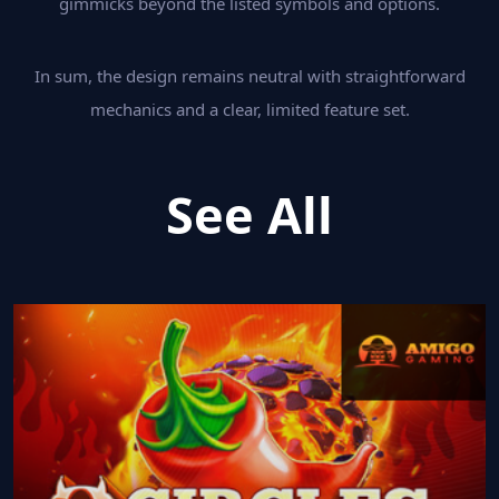
gimmicks beyond the listed symbols and options.
In sum, the design remains neutral with straightforward
mechanics and a clear, limited feature set.
See All