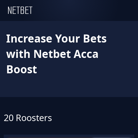
Increase Your Bets
with Netbet Acca
Boost
20 Roosters