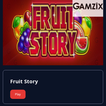
Fruit Story
Play