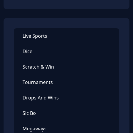
Live Sports
Dice
Scratch & Win
Tournaments
Drops And Wins
Sic Bo
Megaways