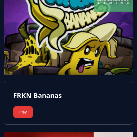
FRKN Bananas
Play