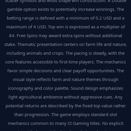
Scatter symbols and wilds shape win construction. A Double
gamble option exists to potentially increase winnings. The
betting range is defined with a minimum of 0.2 USD and a
maximum of 4 USD. Top win is expressed as a multiplier of
84. Free Spins may award extra spins without additional
stake. Thematic presentation centers on farm life and nature,
including animals and crops. The pacing is steady, with the
core features accessible to first-time players. The mechanics
favor simple decisions and clear payoff opportunities. The
visual style reflects farm and nature themes through
iconography and color palette. Sound design emphasizes
light agricultural ambience without aggressive cues. Any
potential returns are described by the fixed top value rather
than progression. The game employs standard slot
mechanics common to many Ct Gaming titles. No explicit