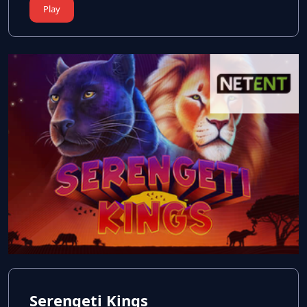
Play
Serengeti Kings