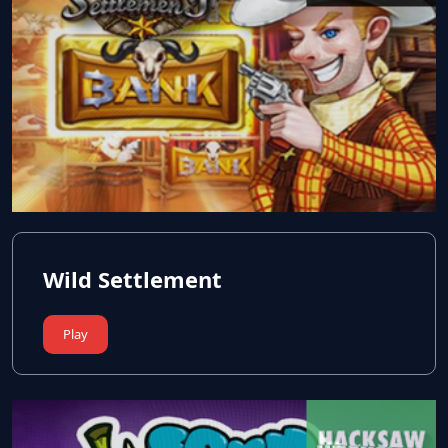
Wild Settlement
Play