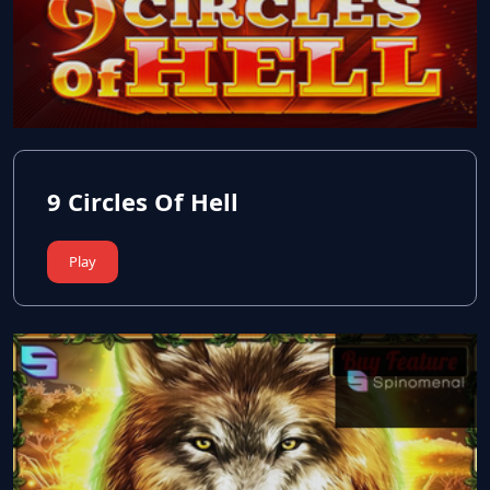
9 Circles Of Hell
Play