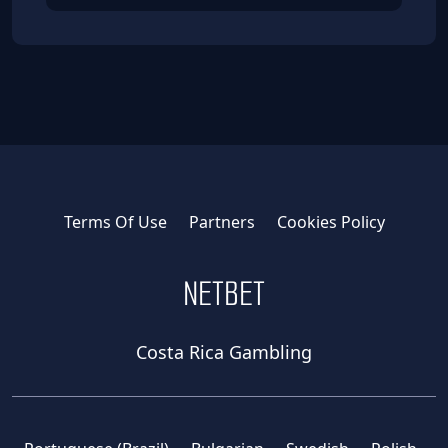
Terms Of Use
Partners
Cookies Policy
Costa Rica Gambling