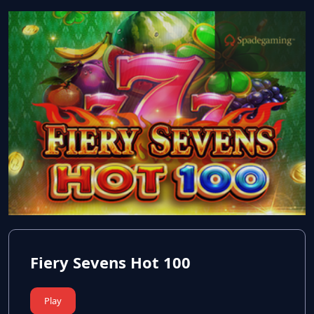
Fiery Sevens Hot 100
Play