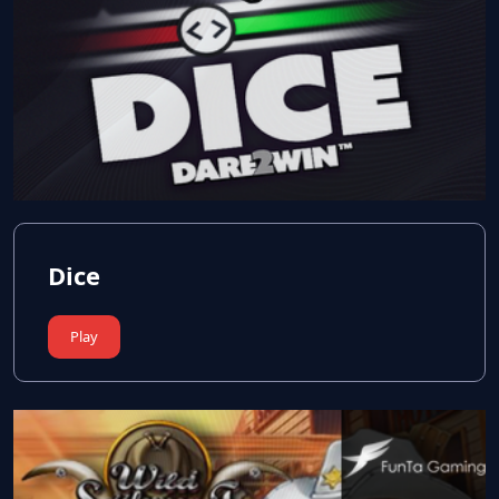
Dice
Play