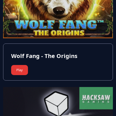
Wolf Fang - The Origins
Play