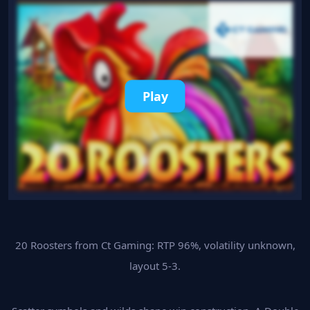
Play
20 Roosters from Ct Gaming: RTP 96%, volatility unknown,
layout 5-3.