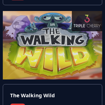
The Walking Wild