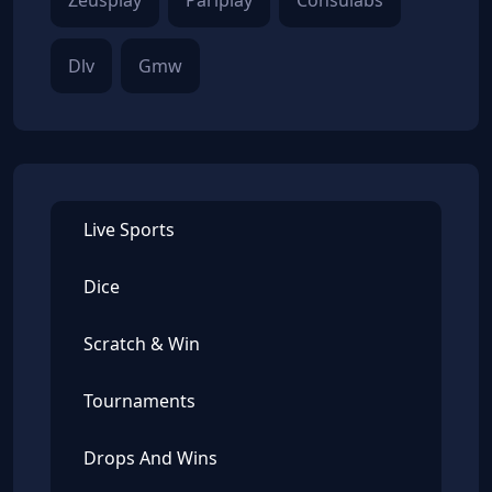
Dlv
Gmw
Live Sports
Dice
Scratch & Win
Tournaments
Drops And Wins