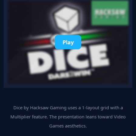
Play
Dice by Hacksaw Gaming uses a 1-layout grid with a
Multiplier feature. The presentation leans toward Video
Games aesthetics.