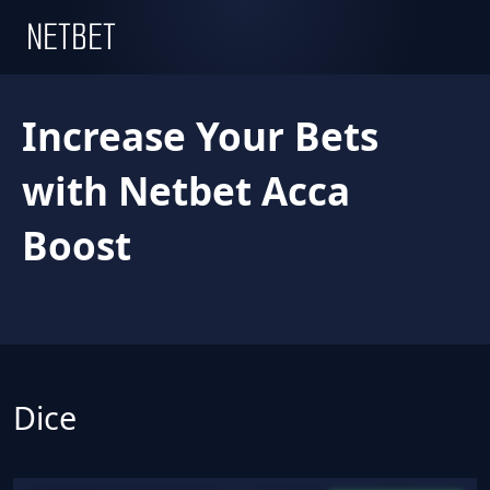
Increase Your Bets
with Netbet Acca
Boost
Dice