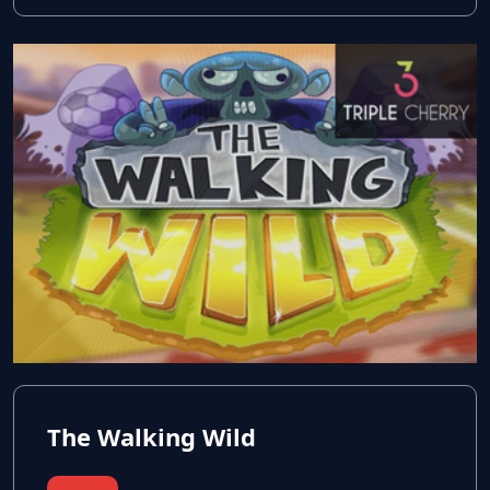
The Walking Wild