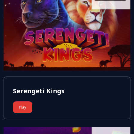
Serengeti Kings
Play