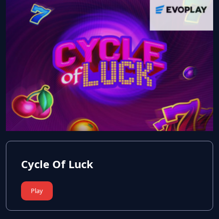
Cycle Of Luck
Play