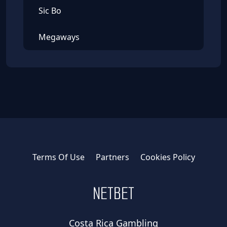
Sic Bo
Megaways
Terms Of Use
Partners
Cookies Policy
Costa Rica Gambling