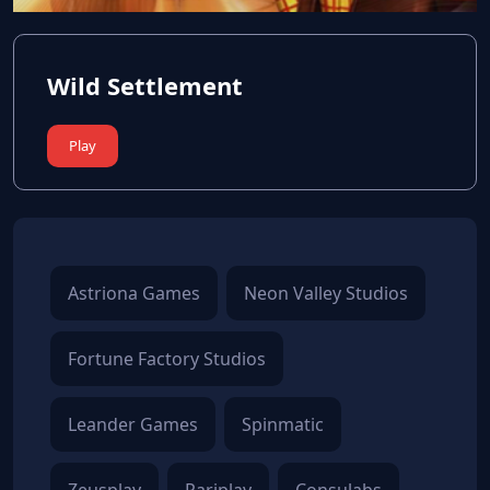
Wild Settlement
Play
Astriona Games
Neon Valley Studios
Fortune Factory Studios
Leander Games
Spinmatic
Zeusplay
Pariplay
Consulabs