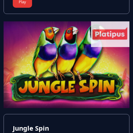
Play
Jungle Spin