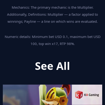
Mechanics: The primary mechanic is the Multiplier.
Additionally, Definitions: Multiplier — a factor applied to
winnings; Payline — a line on which wins are evaluated.
Numeric details: Minimum bet USD 0.1, maximum bet USD
100, top win x17, RTP 98%.
See All