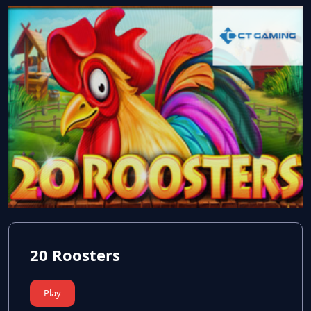
20 Roosters
Play