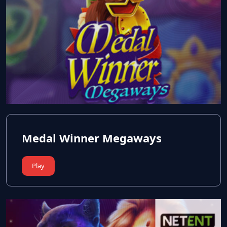
Medal Winner Megaways
Play