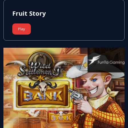
Fruit Story
Play