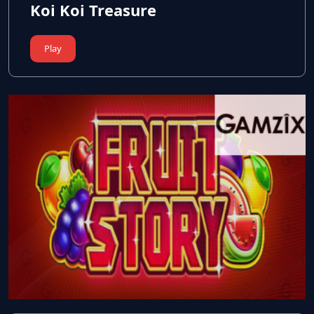
Koi Koi Treasure
Play