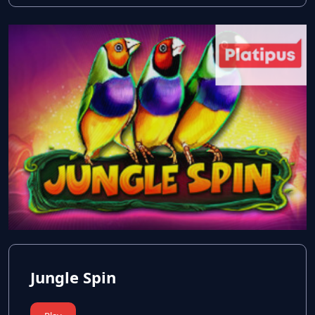
Jungle Spin