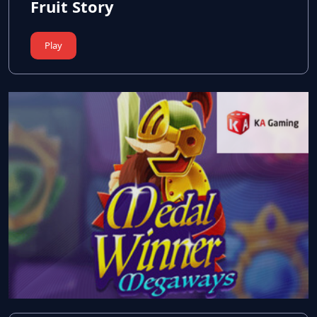
Fruit Story
Play