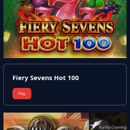
Fiery Sevens Hot 100
Play