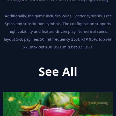
Additionally, the game includes Wilds, Scatter symbols, Free
Spins and substitution symbols. The configuration supports
high volatility and feature-driven play. Numerical specs:
layout 5-3, paylines 50, hit frequency 25.4, RTP 95%, top win
x7, max bet 100 USD, min bet 0.5 USD.
See All