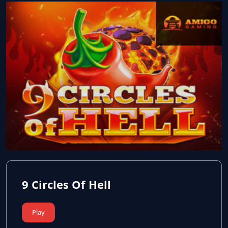
9 Circles Of Hell
Play