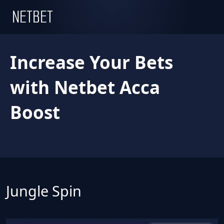
Increase Your Bets
with Netbet Acca
Boost
Jungle Spin