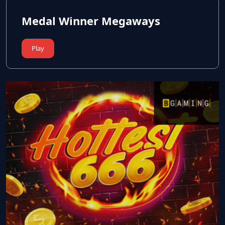
Medal Winner Megaways
Play