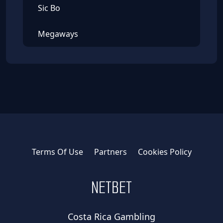
Sic Bo
Megaways
Terms Of Use
Partners
Cookies Policy
Costa Rica Gambling