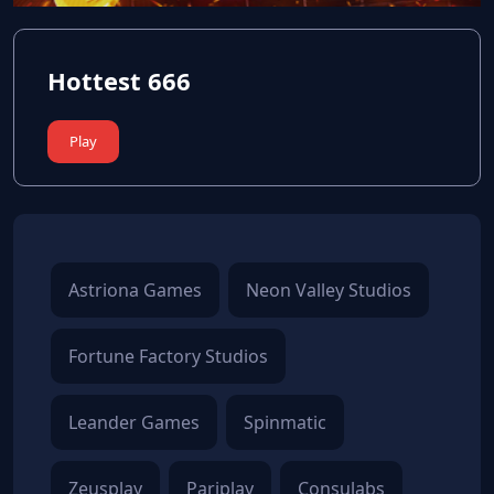
Hottest 666
Play
Astriona Games
Neon Valley Studios
Fortune Factory Studios
Leander Games
Spinmatic
Zeusplay
Pariplay
Consulabs