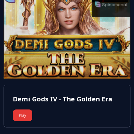
Demi Gods IV - The Golden Era
Play