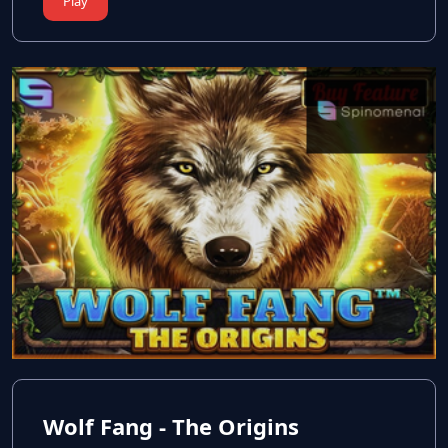
Play
Wolf Fang - The Origins