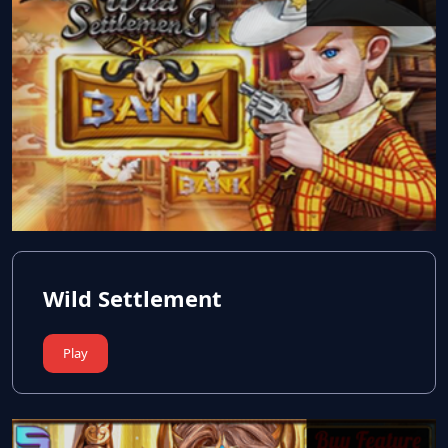
Wild Settlement
Play