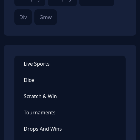
Dlv
Gmw
Live Sports
Dice
Scratch & Win
Tournaments
Drops And Wins