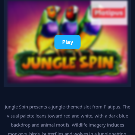
Play
Jungle Spin presents a jungle-themed slot from Platipus. The
visual palette leans toward red and white, with a dark blue
backdrop and animal motifs. Wildlife imagery includes
monkeys, birds, butterflies and wolves in a jungle setting.