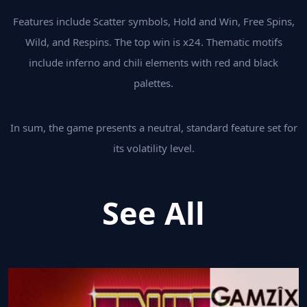
Features include Scatter symbols, Hold and Win, Free Spins,
Wild, and Respins. The top win is x24. Thematic motifs
include inferno and chili elements with red and black
palettes.
In sum, the game presents a neutral, standard feature set for
its volatility level.
See All