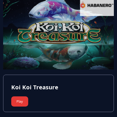
Koi Koi Treasure
Play