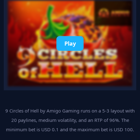
Play
9 Circles of Hell by Amigo Gaming runs on a 5-3 layout with
20 paylines, medium volatility, and an RTP of 96%. The
minimum bet is USD 0.1 and the maximum bet is USD 100.