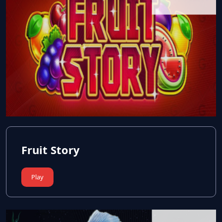
Fruit Story
Play