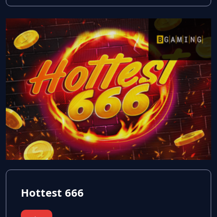
Hottest 666