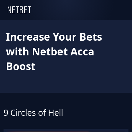
Increase Your Bets
with Netbet Acca
Boost
9 Circles of Hell