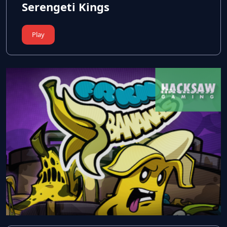
Serengeti Kings
Play