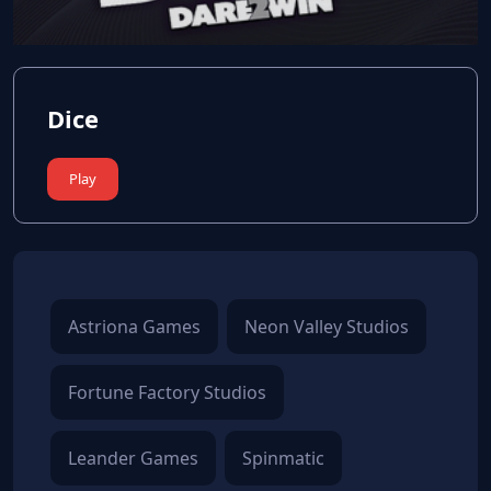
Dice
Play
Astriona Games
Neon Valley Studios
Fortune Factory Studios
Leander Games
Spinmatic