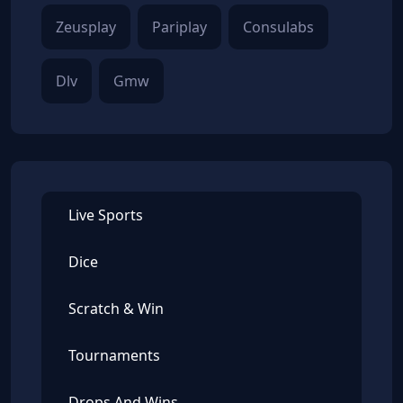
Zeusplay
Pariplay
Consulabs
Dlv
Gmw
Live Sports
Dice
Scratch & Win
Tournaments
Drops And Wins