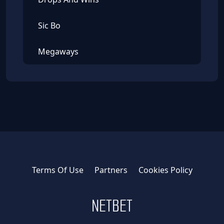
Sic Bo
Megaways
Terms Of Use
Partners
Cookies Policy