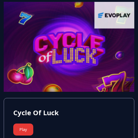
Cycle Of Luck
Play