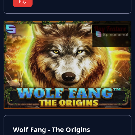
Play
Wolf Fang - The Origins