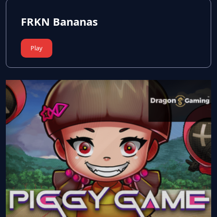
FRKN Bananas
Play