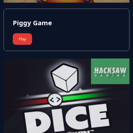
Piggy Game
Play